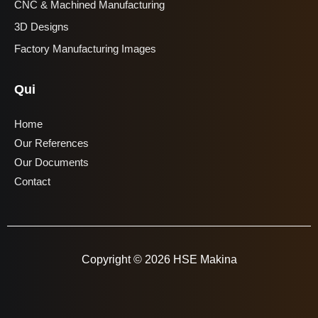
CNC & Machined Manufacturing
3D Designs
Factory Manufacturing Images
Qui
Home
Our References
Our Documents
Contact
Copyright © 2026 HSE Makina