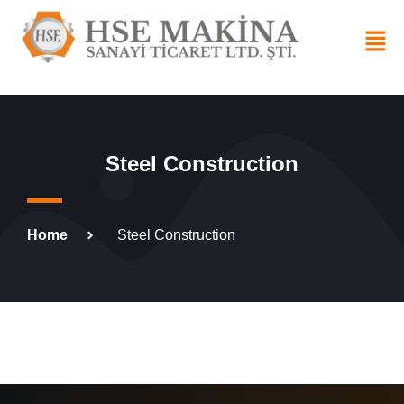
Steel Construction
Home
Steel Construction