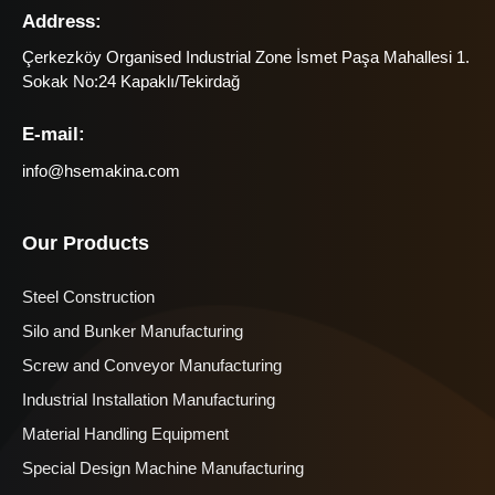
Address:
Çerkezköy Organised Industrial Zone İsmet Paşa Mahallesi 1.
Sokak No:24 Kapaklı/Tekirdağ
E-mail:
info@hsemakina.com
Our Products
Steel Construction
Silo and Bunker Manufacturing
Screw and Conveyor Manufacturing
Industrial Installation Manufacturing
Material Handling Equipment
Special Design Machine Manufacturing