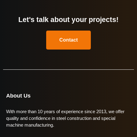
Let's talk about your projects!
Contact
About Us
With more than 10 years of experience since 2013, we offer
quality and confidence in steel construction and special
machine manufacturing.